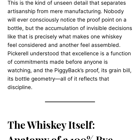
This is the kind of unseen detail that separates
artisanship from mere manufacturing. Nobody
will ever consciously notice the proof point on a
bottle, but the accumulation of invisible decisions
like that is precisely what makes one whiskey
feel considered and another feel assembled.
Pickerell understood that excellence is a function
of commitments made before anyone is
watching, and the PiggyBack’s proof, its grain bill,
its bottle geometry—all of it reflects that
discipline.
The Whiskey Itself:
Anatomy of a 100% Rye