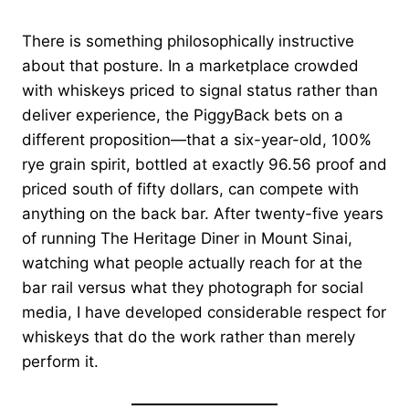
There is something philosophically instructive
about that posture. In a marketplace crowded
with whiskeys priced to signal status rather than
deliver experience, the PiggyBack bets on a
different proposition—that a six-year-old, 100%
rye grain spirit, bottled at exactly 96.56 proof and
priced south of fifty dollars, can compete with
anything on the back bar. After twenty-five years
of running The Heritage Diner in Mount Sinai,
watching what people actually reach for at the
bar rail versus what they photograph for social
media, I have developed considerable respect for
whiskeys that do the work rather than merely
perform it.