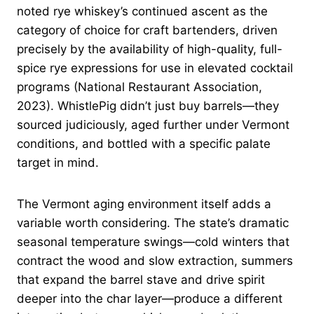
noted rye whiskey’s continued ascent as the
category of choice for craft bartenders, driven
precisely by the availability of high-quality, full-
spice rye expressions for use in elevated cocktail
programs (National Restaurant Association,
2023). WhistlePig didn’t just buy barrels—they
sourced judiciously, aged further under Vermont
conditions, and bottled with a specific palate
target in mind.
The Vermont aging environment itself adds a
variable worth considering. The state’s dramatic
seasonal temperature swings—cold winters that
contract the wood and slow extraction, summers
that expand the barrel stave and drive spirit
deeper into the char layer—produce a different