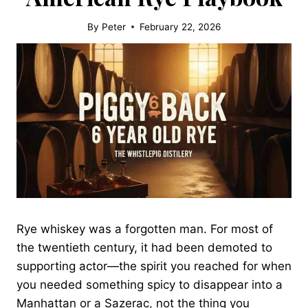
By
Peter
February 22, 2026
Rye whiskey was a forgotten man. For most of
the twentieth century, it had been demoted to
supporting actor—the spirit you reached for when
you needed something spicy to disappear into a
Manhattan or a Sazerac, not the thing you