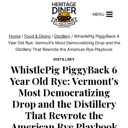
Skip
to
MENU
content
Home
/
Food & Dining
/
Distillery
/
WhistlePig PiggyBack 6
Year Old Rye: Vermont’s Most Democratizing Drop and the
Distillery That Rewrote the American Rye Playbook
DISTILLERY
WhistlePig PiggyBack 6
Year Old Rye: Vermont’s
Most Democratizing
Drop and the Distillery
That Rewrote the
American Rye Playbook