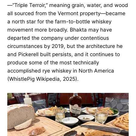
—”Triple Terroir,” meaning grain, water, and wood
all sourced from the Vermont property—became
a north star for the farm-to-bottle whiskey
movement more broadly. Bhakta may have
departed the company under contentious
circumstances by 2019, but the architecture he
and Pickerell built persists, and it continues to
produce some of the most technically
accomplished rye whiskey in North America
(WhistlePig Wikipedia, 2025).