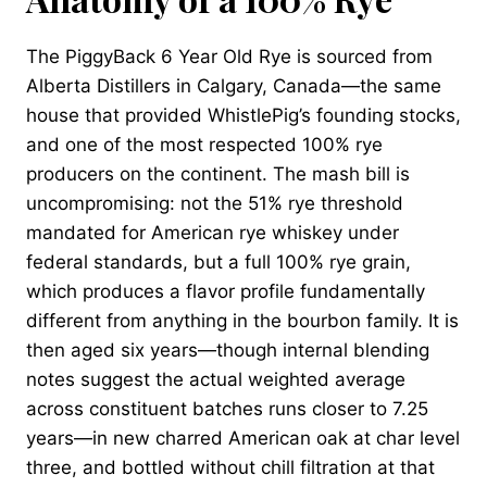
The PiggyBack 6 Year Old Rye is sourced from
Alberta Distillers in Calgary, Canada—the same
house that provided WhistlePig’s founding stocks,
and one of the most respected 100% rye
producers on the continent. The mash bill is
uncompromising: not the 51% rye threshold
mandated for American rye whiskey under
federal standards, but a full 100% rye grain,
which produces a flavor profile fundamentally
different from anything in the bourbon family. It is
then aged six years—though internal blending
notes suggest the actual weighted average
across constituent batches runs closer to 7.25
years—in new charred American oak at char level
three, and bottled without chill filtration at that