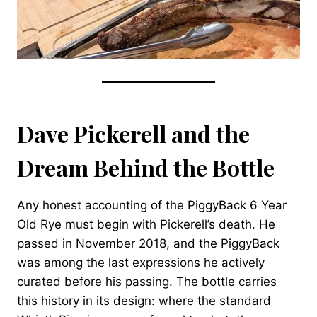
Dave Pickerell and the
Dream Behind the Bottle
Any honest accounting of the PiggyBack 6 Year
Old Rye must begin with Pickerell’s death. He
passed in November 2018, and the PiggyBack
was among the last expressions he actively
curated before his passing. The bottle carries
this history in its design: where the standard