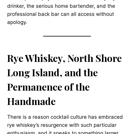
drinker, the serious home bartender, and the
professional back bar can all access without
apology.
Rye Whiskey, North Shore
Long Island, and the
Permanence of the
Handmade
There is a reason cocktail culture has embraced
rye whiskey’s resurgence with such particular
enthusiasm, and it speaks to something larger