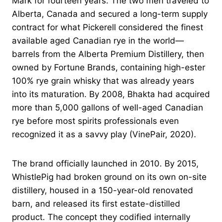
Mark for fourteen years. The two men traveled to
Alberta, Canada and secured a long-term supply
contract for what Pickerell considered the finest
available aged Canadian rye in the world—
barrels from the Alberta Premium Distillery, then
owned by Fortune Brands, containing high-ester
100% rye grain whisky that was already years
into its maturation. By 2008, Bhakta had acquired
more than 5,000 gallons of well-aged Canadian
rye before most spirits professionals even
recognized it as a savvy play (VinePair, 2020).
The brand officially launched in 2010. By 2015,
WhistlePig had broken ground on its own on-site
distillery, housed in a 150-year-old renovated
barn, and released its first estate-distilled
product. The concept they codified internally