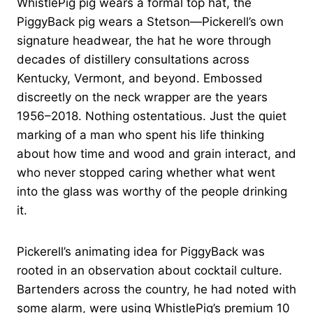
WhistlePig pig wears a formal top hat, the
PiggyBack pig wears a Stetson—Pickerell’s own
signature headwear, the hat he wore through
decades of distillery consultations across
Kentucky, Vermont, and beyond. Embossed
discreetly on the neck wrapper are the years
1956–2018. Nothing ostentatious. Just the quiet
marking of a man who spent his life thinking
about how time and wood and grain interact, and
who never stopped caring whether what went
into the glass was worthy of the people drinking
it.
Pickerell’s animating idea for PiggyBack was
rooted in an observation about cocktail culture.
Bartenders across the country, he had noted with
some alarm, were using WhistlePig’s premium 10