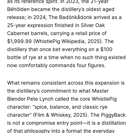
as its reference spirit. In 2023, the 21-year
Béhôlden became the distillery’s oldest aged
release; in 2024, The Badönkådonk arrived as a
25-year expression finished in Silver Oak
Cabernet barrels, carrying a retail price of
$1,999.99 (WhistlePig Wikipedia, 2025). The
distillery that once bet everything on a $100
bottle of rye at a time when no such thing existed
now comfortably commands four figures.
What remains consistent across this expansion is
the distillery’s commitment to what Master
Blender Pete Lynch called the core WhistlePig
character: “spice, balance, and classic rye
character” (Film & Whiskey, 2025). The PiggyBack
is not a compromise entry point—it is a distillation
of that philosophy into a format the everyday