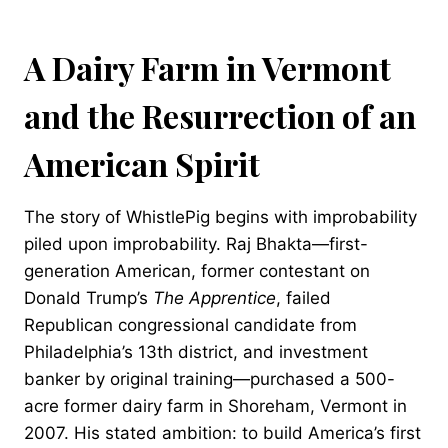
A Dairy Farm in Vermont
and the Resurrection of an
American Spirit
The story of WhistlePig begins with improbability
piled upon improbability. Raj Bhakta—first-
generation American, former contestant on
Donald Trump’s
The Apprentice
, failed
Republican congressional candidate from
Philadelphia’s 13th district, and investment
banker by original training—purchased a 500-
acre former dairy farm in Shoreham, Vermont in
2007. His stated ambition: to build America’s first