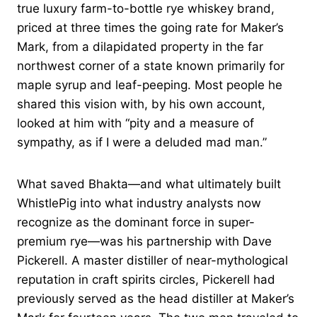
true luxury farm-to-bottle rye whiskey brand,
priced at three times the going rate for Maker’s
Mark, from a dilapidated property in the far
northwest corner of a state known primarily for
maple syrup and leaf-peeping. Most people he
shared this vision with, by his own account,
looked at him with “pity and a measure of
sympathy, as if I were a deluded mad man.”
What saved Bhakta—and what ultimately built
WhistlePig into what industry analysts now
recognize as the dominant force in super-
premium rye—was his partnership with Dave
Pickerell. A master distiller of near-mythological
reputation in craft spirits circles, Pickerell had
previously served as the head distiller at Maker’s