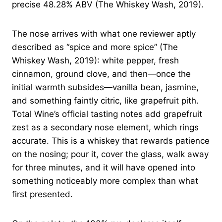
precise 48.28% ABV (The Whiskey Wash, 2019).
The nose arrives with what one reviewer aptly
described as “spice and more spice” (The
Whiskey Wash, 2019): white pepper, fresh
cinnamon, ground clove, and then—once the
initial warmth subsides—vanilla bean, jasmine,
and something faintly citric, like grapefruit pith.
Total Wine’s official tasting notes add grapefruit
zest as a secondary nose element, which rings
accurate. This is a whiskey that rewards patience
on the nosing; pour it, cover the glass, walk away
for three minutes, and it will have opened into
something noticeably more complex than what
first presented.