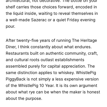
architectural, not decorative. The bottle on your
shelf carries those choices forward, encoded in
the liquid inside, waiting to reveal themselves in
a well-made Sazerac or a quiet Friday evening
pour.
After twenty-five years of running The Heritage
Diner, I think constantly about what endures.
Restaurants built on authentic community, craft,
and cultural roots outlast establishments
assembled purely for capital appreciation. The
same distinction applies to whiskey. WhistlePig
PiggyBack is not simply a less expensive version
of the WhistlePig 10 Year. It is its own argument
about what rye can be when the maker is honest
about the purpose.