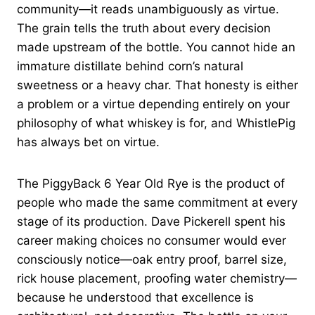
community—it reads unambiguously as virtue.
The grain tells the truth about every decision
made upstream of the bottle. You cannot hide an
immature distillate behind corn’s natural
sweetness or a heavy char. That honesty is either
a problem or a virtue depending entirely on your
philosophy of what whiskey is for, and WhistlePig
has always bet on virtue.
The PiggyBack 6 Year Old Rye is the product of
people who made the same commitment at every
stage of its production. Dave Pickerell spent his
career making choices no consumer would ever
consciously notice—oak entry proof, barrel size,
rick house placement, proofing water chemistry—
because he understood that excellence is