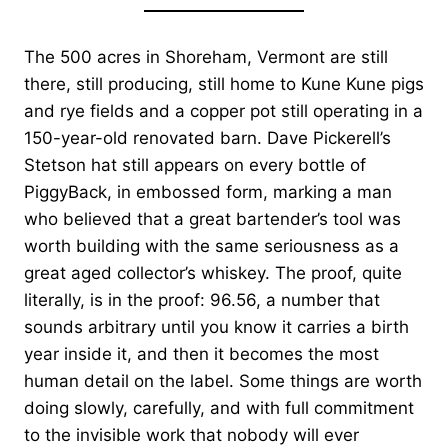
The 500 acres in Shoreham, Vermont are still
there, still producing, still home to Kune Kune pigs
and rye fields and a copper pot still operating in a
150-year-old renovated barn. Dave Pickerell’s
Stetson hat still appears on every bottle of
PiggyBack, in embossed form, marking a man
who believed that a great bartender’s tool was
worth building with the same seriousness as a
great aged collector’s whiskey. The proof, quite
literally, is in the proof: 96.56, a number that
sounds arbitrary until you know it carries a birth
year inside it, and then it becomes the most
human detail on the label. Some things are worth
doing slowly, carefully, and with full commitment
to the invisible work that nobody will ever