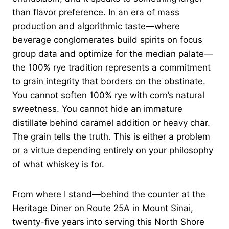
than flavor preference. In an era of mass
production and algorithmic taste—where
beverage conglomerates build spirits on focus
group data and optimize for the median palate—
the 100% rye tradition represents a commitment
to grain integrity that borders on the obstinate.
You cannot soften 100% rye with corn’s natural
sweetness. You cannot hide an immature
distillate behind caramel addition or heavy char.
The grain tells the truth. This is either a problem
or a virtue depending entirely on your philosophy
of what whiskey is for.
From where I stand—behind the counter at the
Heritage Diner on Route 25A in Mount Sinai,
twenty-five years into serving this North Shore