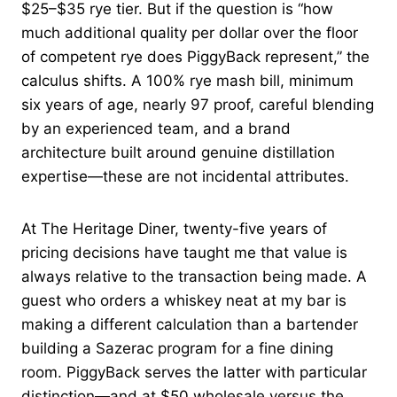
$25–$35 rye tier. But if the question is “how
much additional quality per dollar over the floor
of competent rye does PiggyBack represent,” the
calculus shifts. A 100% rye mash bill, minimum
six years of age, nearly 97 proof, careful blending
by an experienced team, and a brand
architecture built around genuine distillation
expertise—these are not incidental attributes.
At The Heritage Diner, twenty-five years of
pricing decisions have taught me that value is
always relative to the transaction being made. A
guest who orders a whiskey neat at my bar is
making a different calculation than a bartender
building a Sazerac program for a fine dining
room. PiggyBack serves the latter with particular
distinction—and at $50 wholesale versus the