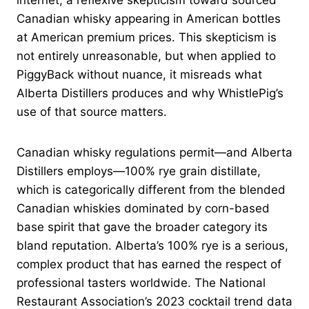
internet, a reflexive skepticism toward sourced
Canadian whisky appearing in American bottles
at American premium prices. This skepticism is
not entirely unreasonable, but when applied to
PiggyBack without nuance, it misreads what
Alberta Distillers produces and why WhistlePig’s
use of that source matters.
Canadian whisky regulations permit—and Alberta
Distillers employs—100% rye grain distillate,
which is categorically different from the blended
Canadian whiskies dominated by corn-based
base spirit that gave the broader category its
bland reputation. Alberta’s 100% rye is a serious,
complex product that has earned the respect of
professional tasters worldwide. The National
Restaurant Association’s 2023 cocktail trend data