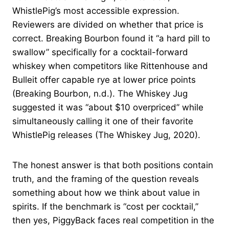
WhistlePig’s most accessible expression.
Reviewers are divided on whether that price is
correct. Breaking Bourbon found it “a hard pill to
swallow” specifically for a cocktail-forward
whiskey when competitors like Rittenhouse and
Bulleit offer capable rye at lower price points
(Breaking Bourbon, n.d.). The Whiskey Jug
suggested it was “about $10 overpriced” while
simultaneously calling it one of their favorite
WhistlePig releases (The Whiskey Jug, 2020).
The honest answer is that both positions contain
truth, and the framing of the question reveals
something about how we think about value in
spirits. If the benchmark is “cost per cocktail,”
then yes, PiggyBack faces real competition in the