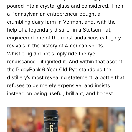
poured into a crystal glass and considered. Then
a Pennsylvanian entrepreneur bought a
crumbling dairy farm in Vermont and, with the
help of a legendary distiller in a Stetson hat,
engineered one of the most audacious category
revivals in the history of American spirits.
WhistlePig did not simply ride the rye
renaissance—it ignited it. And within that ascent,
the PiggyBack 6 Year Old Rye stands as the
distillery’s most revealing statement: a bottle that
refuses to be merely expensive, and insists
instead on being useful, brilliant, and honest.