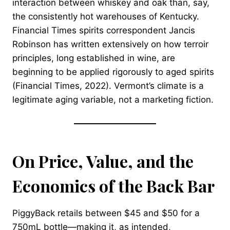
interaction between whiskey and oak than, say,
the consistently hot warehouses of Kentucky.
Financial Times spirits correspondent Jancis
Robinson has written extensively on how terroir
principles, long established in wine, are
beginning to be applied rigorously to aged spirits
(Financial Times, 2022). Vermont’s climate is a
legitimate aging variable, not a marketing fiction.
On Price, Value, and the
Economics of the Back Bar
PiggyBack retails between $45 and $50 for a
750mL bottle—making it, as intended,