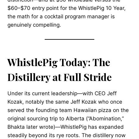
$60–$70 entry point for the WhistlePig 10 Year,
the math for a cocktail program manager is
genuinely compelling.
WhistlePig Today: The
Distillery at Full Stride
Under its current leadership—with CEO Jeff
Kozak, notably the same Jeff Kozak who once
served the founding team Hawaiian pizza on the
original sourcing trip to Alberta (“Abomination,”
Bhakta later wrote)—WhistlePig has expanded
steadily beyond its rye roots. The distillery now