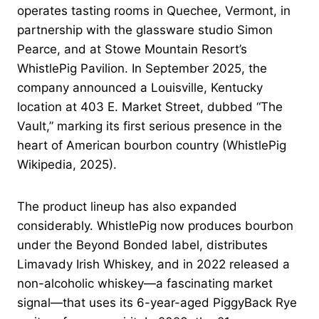
operates tasting rooms in Quechee, Vermont, in
partnership with the glassware studio Simon
Pearce, and at Stowe Mountain Resort’s
WhistlePig Pavilion. In September 2025, the
company announced a Louisville, Kentucky
location at 403 E. Market Street, dubbed “The
Vault,” marking its first serious presence in the
heart of American bourbon country (WhistlePig
Wikipedia, 2025).
The product lineup has also expanded
considerably. WhistlePig now produces bourbon
under the Beyond Bonded label, distributes
Limavady Irish Whiskey, and in 2022 released a
non-alcoholic whiskey—a fascinating market
signal—that uses its 6-year-aged PiggyBack Rye