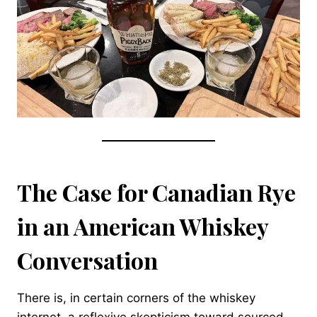
The Case for Canadian Rye
in an American Whiskey
Conversation
There is, in certain corners of the whiskey