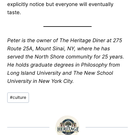
explicitly notice but everyone will eventually
taste.
Peter is the owner of The Heritage Diner at 275
Route 25A, Mount Sinai, NY, where he has
served the North Shore community for 25 years.
He holds graduate degrees in Philosophy from
Long Island University and The New School
University in New York City.
Post
#
culture
Tags: