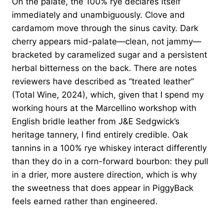
On the palate, the 100% rye declares itself
immediately and unambiguously. Clove and
cardamom move through the sinus cavity. Dark
cherry appears mid-palate—clean, not jammy—
bracketed by caramelized sugar and a persistent
herbal bitterness on the back. There are notes
reviewers have described as “treated leather”
(Total Wine, 2024), which, given that I spend my
working hours at the Marcellino workshop with
English bridle leather from J&E Sedgwick’s
heritage tannery, I find entirely credible. Oak
tannins in a 100% rye whiskey interact differently
than they do in a corn-forward bourbon: they pull
in a drier, more austere direction, which is why
the sweetness that does appear in PiggyBack
feels earned rather than engineered.