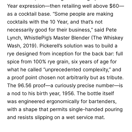
Year expression—then retailing well above $60—
as a cocktail base. “Some people are making
cocktails with the 10 Year, and that’s not
necessarily good for their business,” said Pete
Lynch, WhistlePig’s Master Blender (The Whiskey
Wash, 2019). Pickerell’s solution was to build a
rye designed from inception for the back bar: full
spice from 100% rye grain, six years of age for
what he called “unprecedented complexity,” and
a proof point chosen not arbitrarily but as tribute.
The 96.56 proof—a curiously precise number—is
a nod to his birth year, 1956. The bottle itself
was engineered ergonomically for bartenders,
with a shape that permits single-handed pouring
and resists slipping on a wet service mat.