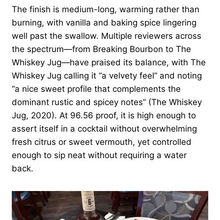
The finish is medium-long, warming rather than
burning, with vanilla and baking spice lingering
well past the swallow. Multiple reviewers across
the spectrum—from Breaking Bourbon to The
Whiskey Jug—have praised its balance, with The
Whiskey Jug calling it “a velvety feel” and noting
“a nice sweet profile that complements the
dominant rustic and spicey notes” (The Whiskey
Jug, 2020). At 96.56 proof, it is high enough to
assert itself in a cocktail without overwhelming
fresh citrus or sweet vermouth, yet controlled
enough to sip neat without requiring a water
back.