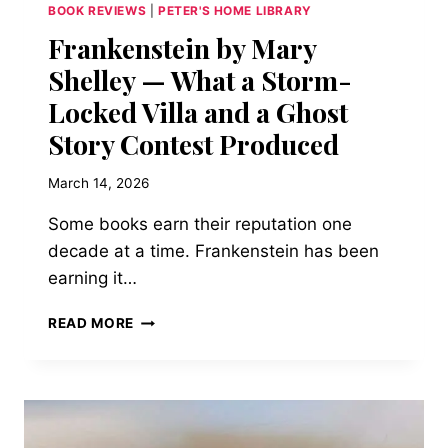
BECOME
BOOK REVIEWS
|
PETER'S HOME LIBRARY
Frankenstein by Mary
Shelley — What a Storm-
Locked Villa and a Ghost
Story Contest Produced
March 14, 2026
Some books earn their reputation one
decade at a time. Frankenstein has been
earning it…
FRANKENSTEIN
READ MORE
BY
MARY
SHELLEY
—
WHAT
A