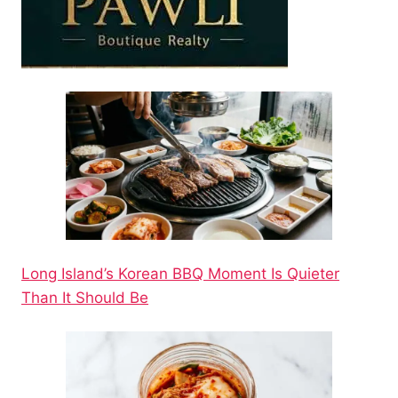
Long Island’s Korean BBQ Moment Is Quieter
Than It Should Be