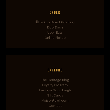
Order
🛍️ Pickup Direct (No Fee)
DoorDash
Uber Eats
Online Pickup
Explore
The Heritage Blog
Loyalty Program
Heritage Sourdough
Gift Cards
MaisonPawli.com
Contact