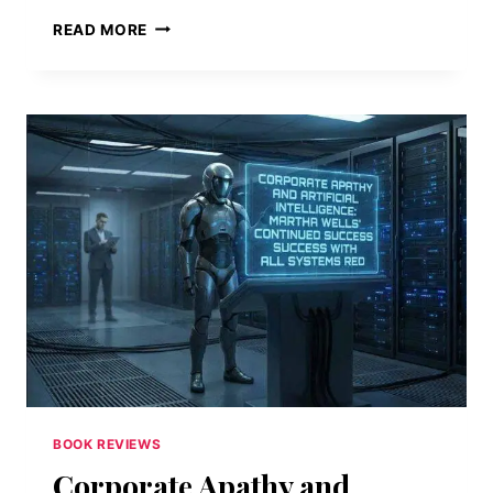
BRAVE
READ MORE
NEW
WORLD
BY
ALDOUS
HUXLEY
—
A
REVIEW
BOOK REVIEWS
Corporate Apathy and