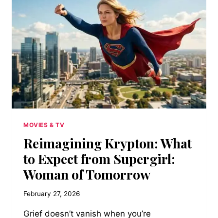
WELLS’
CONTINUED
SUCCESS
WITH
ALL
SYSTEMS
RED
MOVIES & TV
Reimagining Krypton: What
to Expect from Supergirl:
Woman of Tomorrow
February 27, 2026
Grief doesn’t vanish when you’re