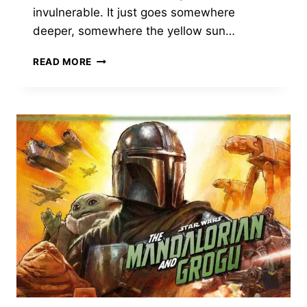
invulnerable. It just goes somewhere
deeper, somewhere the yellow sun…
REIMAGINING
READ MORE
KRYPTON:
WHAT
TO
EXPECT
FROM
SUPERGIRL:
WOMAN
OF
TOMORROW