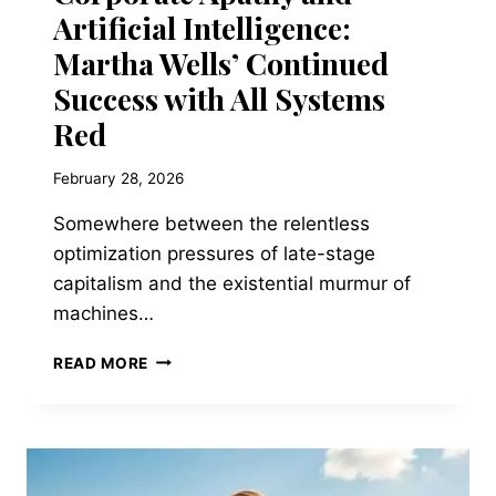
Artificial Intelligence:
Martha Wells’ Continued
Success with All Systems
Red
February 28, 2026
Somewhere between the relentless
optimization pressures of late-stage
capitalism and the existential murmur of
machines…
CORPORATE
READ MORE
APATHY
AND
ARTIFICIAL
INTELLIGENCE:
MARTHA