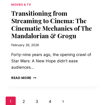
MOVIES & TV
Transitioning from
Streaming to Cinema: The
Cinematic Mechanics of The
Mandalorian & Grogu
February 26, 2026
Forty-nine years ago, the opening crawl of
Star Wars: A New Hope didn’t ease
audiences…
TRANSITIONING
READ MORE
FROM
STREAMING
TO
CINEMA:
Page
Next
1
2
3
4
THE