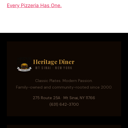
Every Pizzeria Has One.
Heritage Diner
Mt Sinai · New York
Classic Plates. Modern Passion.
Family-owned and community-rooted since 2000.
275 Route 25A · Mt Sinai, NY 11766
(631) 642-3700