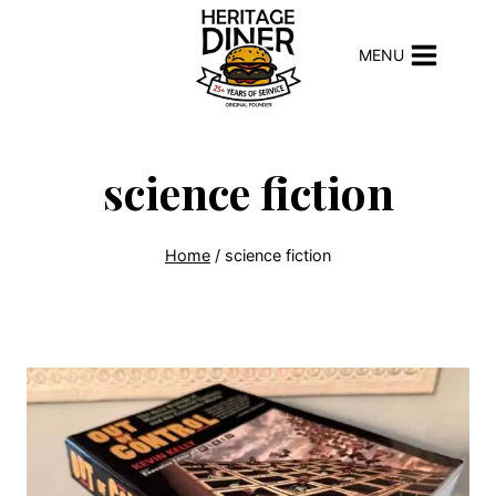
Skip
to
MENU
content
science fiction
Home
/
science fiction