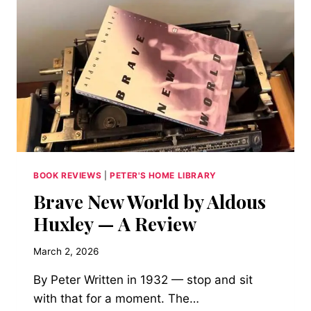
STORM-
LOCKED
VILLA
AND
A
GHOST
STORY
CONTEST
PRODUCED
BOOK REVIEWS
|
PETER'S HOME LIBRARY
Brave New World by Aldous
Huxley — A Review
March 2, 2026
By Peter Written in 1932 — stop and sit
with that for a moment. The…