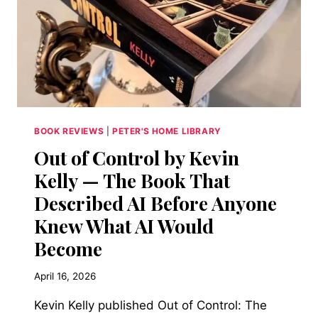
BOOK REVIEWS
|
PETER'S HOME LIBRARY
Out of Control by Kevin
Kelly — The Book That
Described AI Before Anyone
Knew What AI Would
Become
April 16, 2026
Kevin Kelly published Out of Control: The