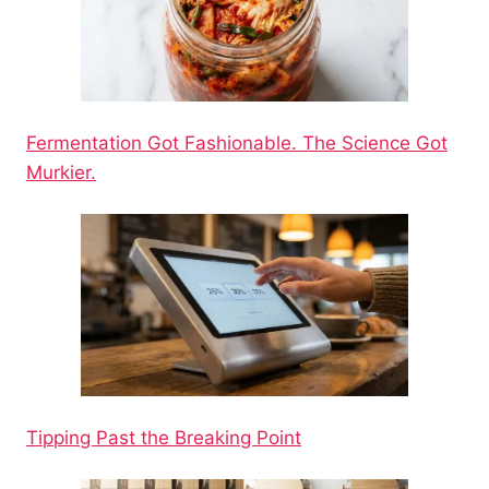
Fermentation Got Fashionable. The Science Got
Murkier.
Tipping Past the Breaking Point