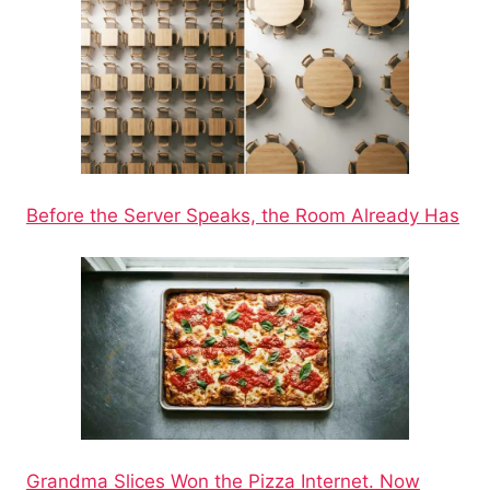
Before the Server Speaks, the Room Already Has
Grandma Slices Won the Pizza Internet. Now