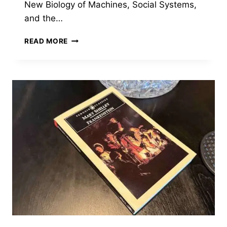
New Biology of Machines, Social Systems,
and the…
OUT
READ MORE
OF
CONTROL
BY
KEVIN
KELLY
—
THE
BOOK
THAT
DESCRIBED
AI
BEFORE
ANYONE
KNEW
WHAT
AI
WOULD