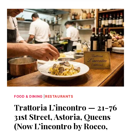
UNION
AVENUE,
WILLIAMSBURG,
BROOKLYN
FOOD & DINING
|
RESTAURANTS
Trattoria L’incontro — 21-76
31st Street, Astoria, Queens
(Now L’incontro by Rocco,