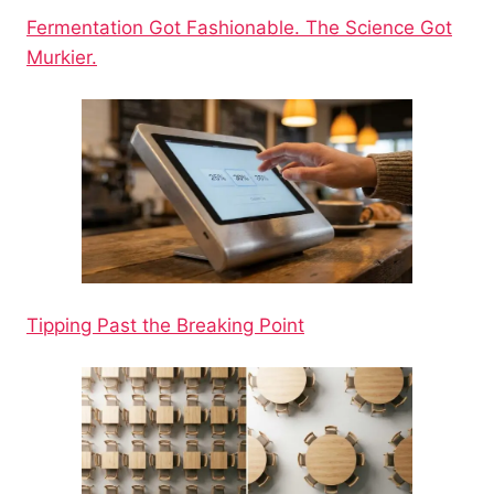
Fermentation Got Fashionable. The Science Got
Murkier.
Tipping Past the Breaking Point