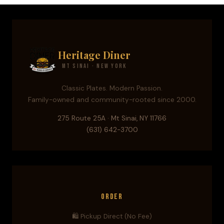
Heritage Diner
Mt Sinai · New York
Classic Plates. Modern Passion.
Family-owned and community-rooted since 2000.
275 Route 25A · Mt Sinai, NY 11766
(631) 642-3700
Order
🛍️ Pickup Direct (No Fee)