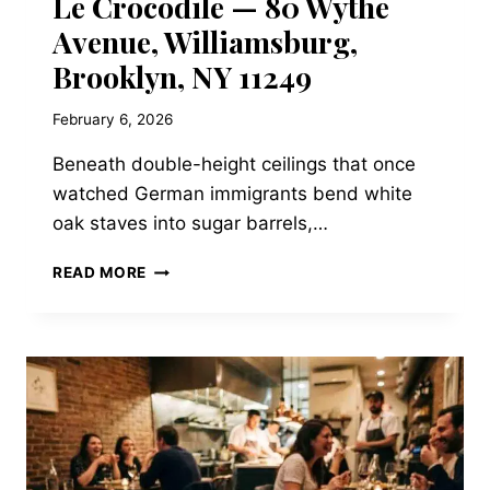
Le Crocodile — 80 Wythe
Avenue, Williamsburg,
Brooklyn, NY 11249
February 6, 2026
Beneath double-height ceilings that once
watched German immigrants bend white
oak staves into sugar barrels,…
LE
READ MORE
CROCODILE
—
80
WYTHE
AVENUE,
WILLIAMSBURG,
BROOKLYN,
NY
11249