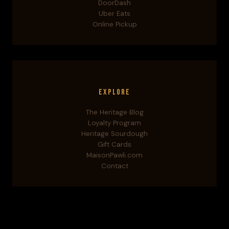
DoorDash
Uber Eats
Online Pickup
Explore
The Heritage Blog
Loyalty Program
Heritage Sourdough
Gift Cards
MaisonPawli.com
Contact