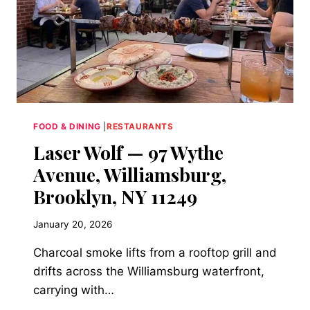
L’INCONTRO
BY
ROCCO,
1572
SECOND
AVENUE,
UPPER
EAST
SIDE)
FOOD & DINING
|
RESTAURANTS
Laser Wolf — 97 Wythe
Avenue, Williamsburg,
Brooklyn, NY 11249
January 20, 2026
Charcoal smoke lifts from a rooftop grill and
drifts across the Williamsburg waterfront,
carrying with…