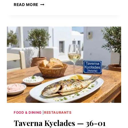
LASER
READ MORE
WOLF
—
97
WYTHE
AVENUE,
WILLIAMSBURG,
BROOKLYN,
NY
11249
FOOD & DINING
|
RESTAURANTS
Taverna Kyclades — 36-01