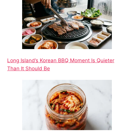
Long Island’s Korean BBQ Moment Is Quieter
Than It Should Be