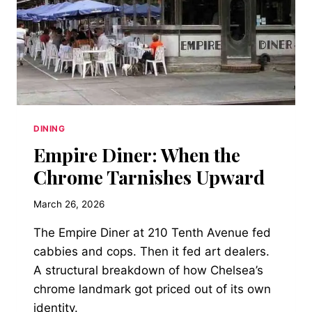
DINING
Empire Diner: When the
Chrome Tarnishes Upward
March 26, 2026
The Empire Diner at 210 Tenth Avenue fed
cabbies and cops. Then it fed art dealers.
A structural breakdown of how Chelsea’s
chrome landmark got priced out of its own
identity.