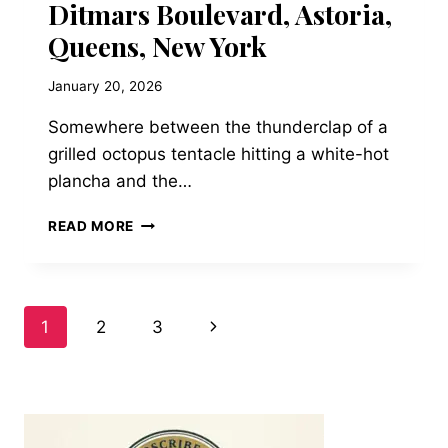
Ditmars Boulevard, Astoria,
Queens, New York
January 20, 2026
Somewhere between the thunderclap of a
grilled octopus tentacle hitting a white-hot
plancha and the…
TAVERNA
READ MORE
KYCLADES
—
36-
01
Page
Next
1
2
3
DITMARS
BOULEVARD,
Page
navigation
ASTORIA,
QUEENS,
NEW
YORK