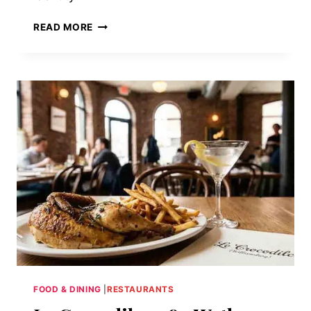
EMPIRE
READ MORE
DINER:
WHEN
THE
CHROME
TARNISHES
UPWARD
FOOD & DINING
|
RESTAURANTS