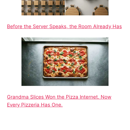
Before the Server Speaks, the Room Already Has
Grandma Slices Won the Pizza Internet. Now
Every Pizzeria Has One.