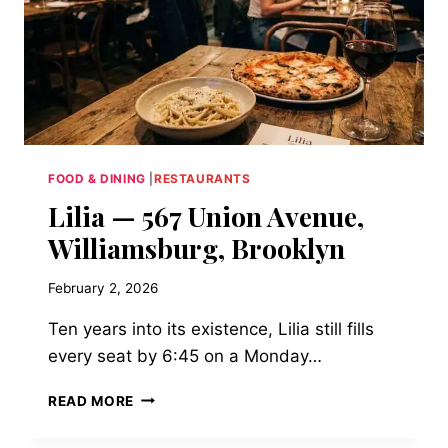
FOOD & DINING
|
RESTAURANTS
Lilia — 567 Union Avenue,
Williamsburg, Brooklyn
February 2, 2026
Ten years into its existence, Lilia still fills
every seat by 6:45 on a Monday…
LILIA
READ MORE
—
567