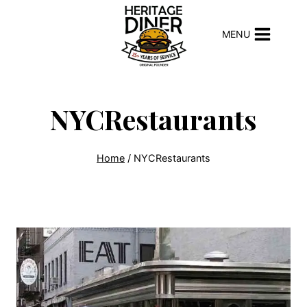
Skip
to
MENU
content
NYCRestaurants
Home
/
NYCRestaurants