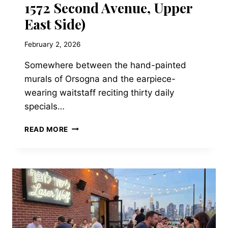
1572 Second Avenue, Upper
East Side)
February 2, 2026
Somewhere between the hand-painted
murals of Orsogna and the earpiece-
wearing waitstaff reciting thirty daily
specials…
TRATTORIA
READ MORE
L’INCONTRO
—
21-
76
31ST
STREET,
ASTORIA,
QUEENS
(NOW