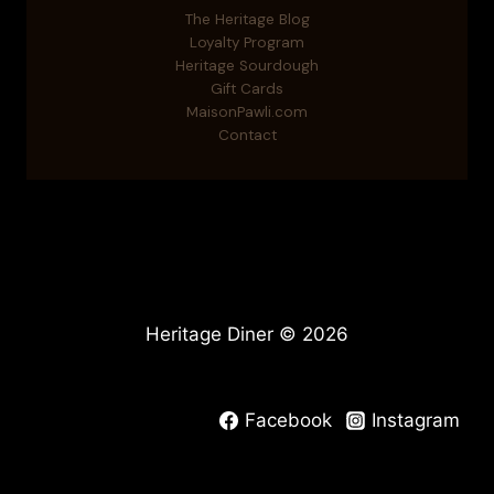
The Heritage Blog
Loyalty Program
Heritage Sourdough
Gift Cards
MaisonPawli.com
Contact
Heritage Diner © 2026
Facebook
Instagram