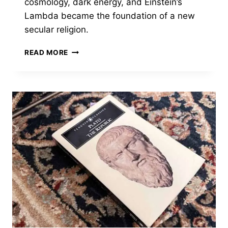
cosmology, dark energy, and Einstein’s
Lambda became the foundation of a new
secular religion.
GOD
READ MORE
IN
THE
EQUATION
BY
COREY
S.
POWELL
—
WHEN
SCIENCE
STOPPED
DENYING
IT
HAD
A
GOD