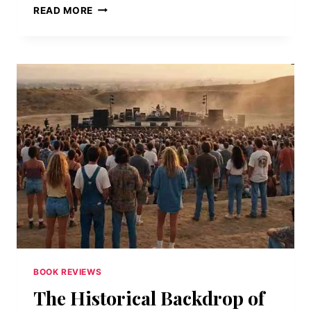
WHEN
READ MORE
THE
SYMBOL
BECOMES
THE
SCIENCE:
ART,
CODES,
AND
MODERN
TECHNOLOGY
IN
DAN
BROWN’S
THE
SECRET
OF
SECRETS
BOOK REVIEWS
The Historical Backdrop of