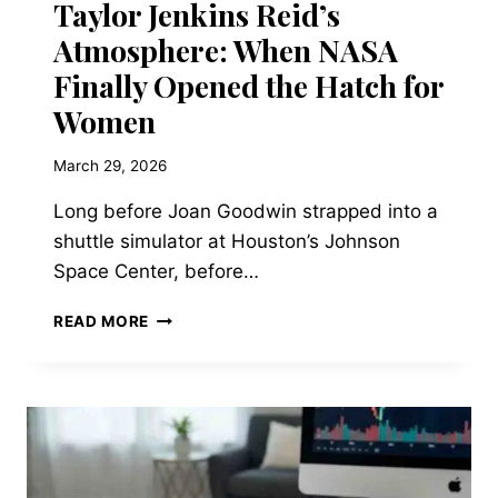
Taylor Jenkins Reid’s
Atmosphere: When NASA
Finally Opened the Hatch for
Women
March 29, 2026
Long before Joan Goodwin strapped into a
shuttle simulator at Houston’s Johnson
Space Center, before…
THE
READ MORE
HISTORICAL
BACKDROP
OF
TAYLOR
JENKINS
REID’S
ATMOSPHERE: