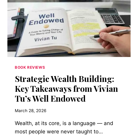
WHEN
NASA
FINALLY
OPENED
THE
HATCH
FOR
WOMEN
BOOK REVIEWS
Strategic Wealth Building:
Key Takeaways from Vivian
Tu’s Well Endowed
March 28, 2026
Wealth, at its core, is a language — and
most people were never taught to…