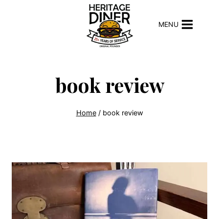
Skip
to
MENU
content
book review
Home
/
book review