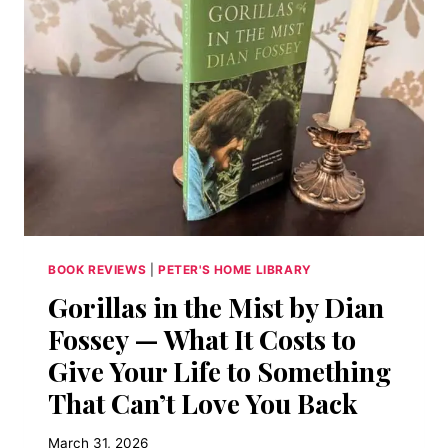
BOOK
THAT
MADE
ME
WANT
TO
BE
A
PHILOSOPHER
BOOK REVIEWS
|
PETER'S HOME LIBRARY
Gorillas in the Mist by Dian
Fossey — What It Costs to
Give Your Life to Something
That Can’t Love You Back
March 31, 2026