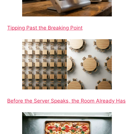
Tipping Past the Breaking Point
Before the Server Speaks, the Room Already Has