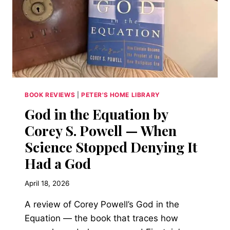
BOOK REVIEWS
|
PETER'S HOME LIBRARY
God in the Equation by
Corey S. Powell — When
Science Stopped Denying It
Had a God
April 18, 2026
A review of Corey Powell’s God in the
Equation — the book that traces how