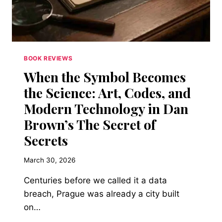
YOUR
LIFE
TO
SOMETHING
THAT
CAN’T
BOOK REVIEWS
LOVE
When the Symbol Becomes
YOU
BACK
the Science: Art, Codes, and
Modern Technology in Dan
Brown’s The Secret of
Secrets
March 30, 2026
Centuries before we called it a data
breach, Prague was already a city built
on…