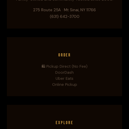
275 Route 25A · Mt Sinai, NY 11766
(631) 642-3700
Order
🛍️ Pickup Direct (No Fee)
DoorDash
Uber Eats
Online Pickup
Explore