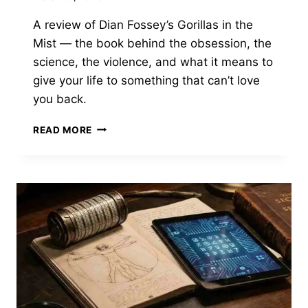
A review of Dian Fossey’s Gorillas in the
Mist — the book behind the obsession, the
science, the violence, and what it means to
give your life to something that can’t love
you back.
GORILLAS
READ MORE
IN
THE
MIST
BY
DIAN
FOSSEY
—
WHAT
IT
COSTS
TO
GIVE