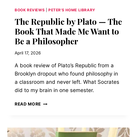
BOOK REVIEWS
|
PETER'S HOME LIBRARY
The Republic by Plato — The
Book That Made Me Want to
Be a Philosopher
April 17, 2026
A book review of Plato’s Republic from a
Brooklyn dropout who found philosophy in
a classroom and never left. What Socrates
did to my brain in one semester.
THE
READ MORE
REPUBLIC
BY
PLATO
—
THE