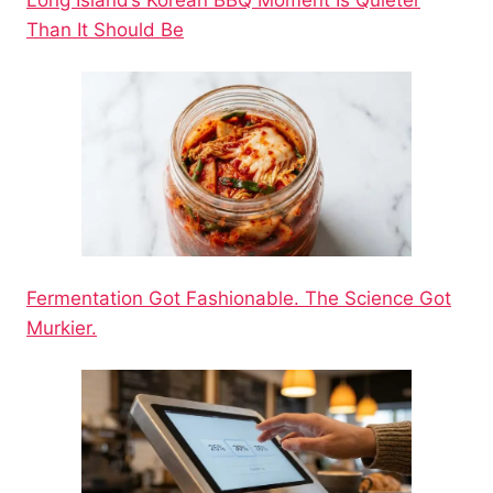
Long Island’s Korean BBQ Moment Is Quieter
Than It Should Be
Fermentation Got Fashionable. The Science Got
Murkier.