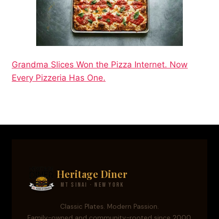
Grandma Slices Won the Pizza Internet. Now
Every Pizzeria Has One.
Heritage Diner
Mt Sinai · New York
Classic Plates. Modern Passion.
Family-owned and community-rooted since 2000.