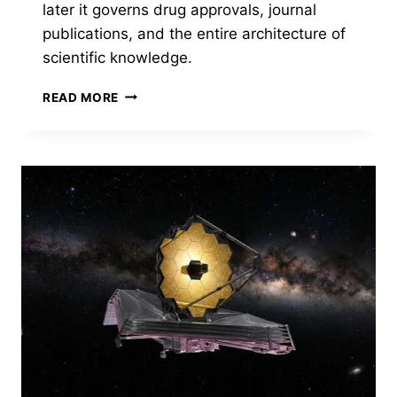
later it governs drug approvals, journal
publications, and the entire architecture of
scientific knowledge.
P
READ MORE
LESS
THAN
.05