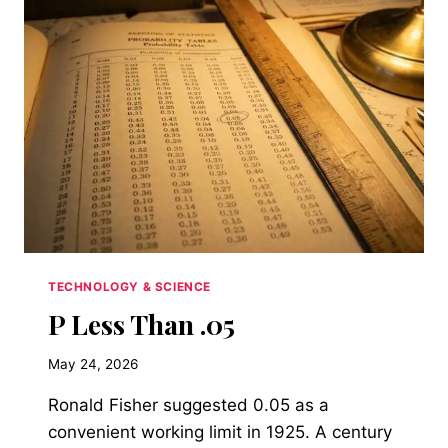
ROOM
ALREADY
HAS
TECHNOLOGY & SCIENCE
P Less Than .05
May 24, 2026
Ronald Fisher suggested 0.05 as a
convenient working limit in 1925. A century