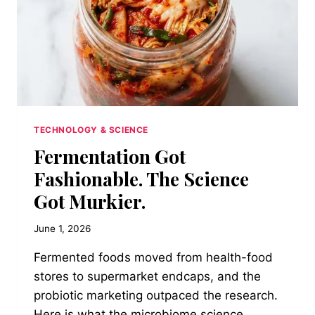
TECHNOLOGY & SCIENCE
Fermentation Got
Fashionable. The Science
Got Murkier.
June 1, 2026
Fermented foods moved from health-food
stores to supermarket endcaps, and the
probiotic marketing outpaced the research.
Here is what the microbiome science