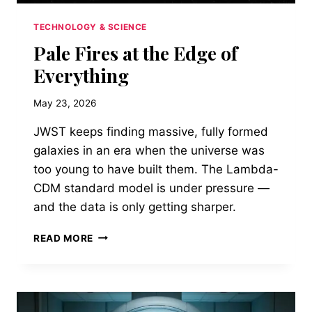
TECHNOLOGY & SCIENCE
Pale Fires at the Edge of
Everything
May 23, 2026
JWST keeps finding massive, fully formed
galaxies in an era when the universe was
too young to have built them. The Lambda-
CDM standard model is under pressure —
and the data is only getting sharper.
PALE
READ MORE
FIRES
AT
THE
EDGE
OF