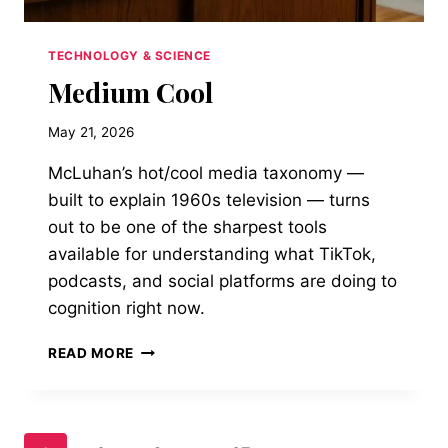
TECHNOLOGY & SCIENCE
Medium Cool
May 21, 2026
McLuhan’s hot/cool media taxonomy —
built to explain 1960s television — turns
out to be one of the sharpest tools
available for understanding what TikTok,
podcasts, and social platforms are doing to
cognition right now.
MEDIUM
READ MORE
COOL