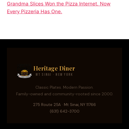
Grandma Slices Won the Pizza Internet. Now
Every Pizzeria Has One.
Heritage Diner
Mt Sinai · New York
Classic Plates. Modern Passion.
Family-owned and community-rooted since 2000.
275 Route 25A · Mt Sinai, NY 11766
(631) 642-3700