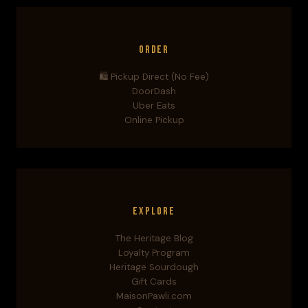
Order
🛍️ Pickup Direct (No Fee)
DoorDash
Uber Eats
Online Pickup
Explore
The Heritage Blog
Loyalty Program
Heritage Sourdough
Gift Cards
MaisonPawli.com