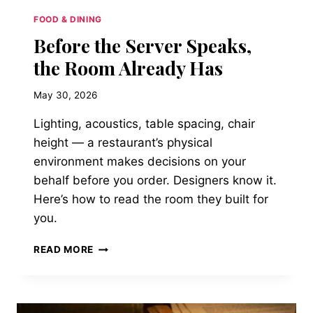
FOOD & DINING
Before the Server Speaks,
the Room Already Has
May 30, 2026
Lighting, acoustics, table spacing, chair
height — a restaurant’s physical
environment makes decisions on your
behalf before you order. Designers know it.
Here’s how to read the room they built for
you.
BEFORE
READ MORE
THE
SERVER
SPEAKS,
THE