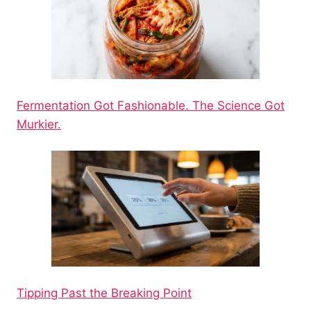
Fermentation Got Fashionable. The Science Got
Murkier.
Tipping Past the Breaking Point