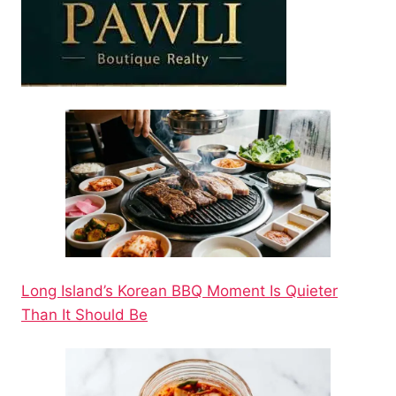
Long Island’s Korean BBQ Moment Is Quieter
Than It Should Be