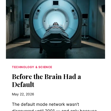
EVERYTHING
TECHNOLOGY & SCIENCE
Before the Brain Had a
Default
May 22, 2026
The default mode network wasn’t
discovered until 2001 — and only because