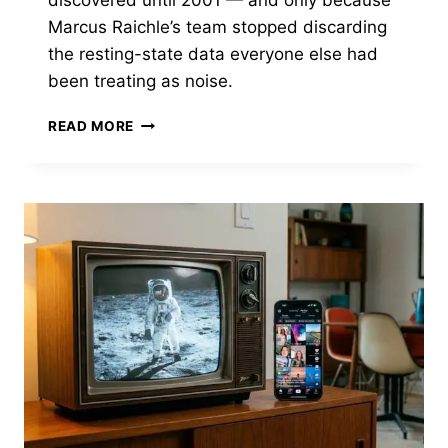
Marcus Raichle’s team stopped discarding
the resting-state data everyone else had
been treating as noise.
BEFORE
READ MORE
THE
BRAIN
HAD
A
DEFAULT