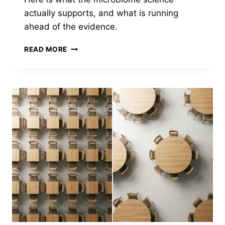
actually supports, and what is running
ahead of the evidence.
FERMENTATION
READ MORE
GOT
FASHIONABLE.
THE
SCIENCE
GOT
MURKIER.