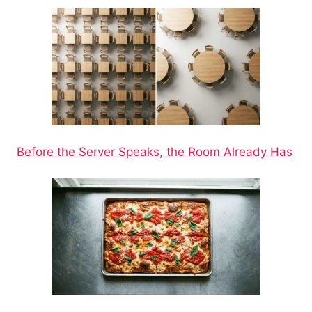
Before the Server Speaks, the Room Already Has