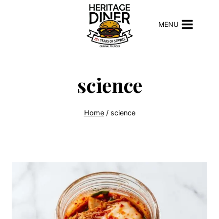
Skip
to
MENU
content
science
Home
/
science